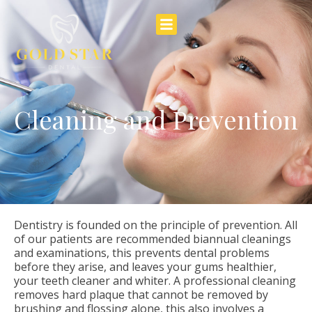
Cleaning and Prevention
Dentistry is founded on the principle of prevention. All
of our patients are recommended biannual cleanings
and examinations, this prevents dental problems
before they arise, and leaves your gums healthier,
your teeth cleaner and whiter. A professional cleaning
removes hard plaque that cannot be removed by
brushing and flossing alone, this also involves a