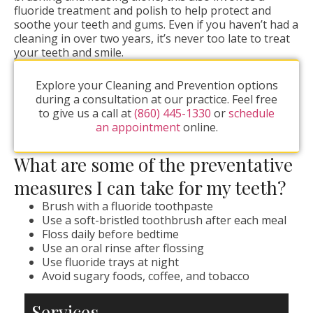
fluoride treatment and polish to help protect and
soothe your teeth and gums. Even if you haven’t had a
cleaning in over two years, it’s never too late to treat
your teeth and smile.
Explore your Cleaning and Prevention options
during a consultation at our practice. Feel free
to give us a call at
(860) 445-1330
or
schedule
an appointment
online.
What are some of the preventative
measures I can take for my teeth?
Brush with a fluoride toothpaste
Use a soft-bristled toothbrush after each meal
Floss daily before bedtime
Use an oral rinse after flossing
Use fluoride trays at night
Avoid sugary foods, coffee, and tobacco
Services