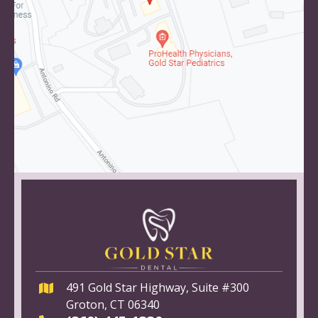
491 Gold Star Highway, Suite #300
Groton, CT 06340