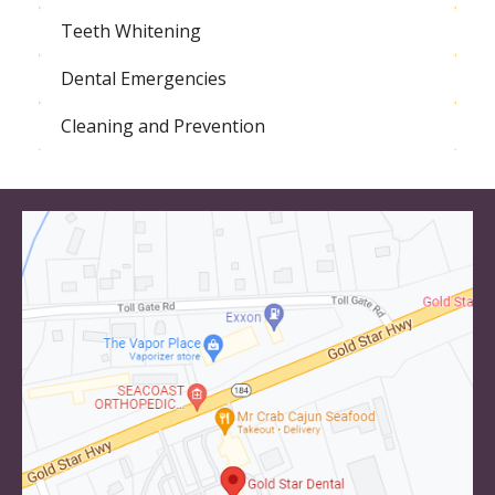
Teeth Whitening
Dental Emergencies
Cleaning and Prevention