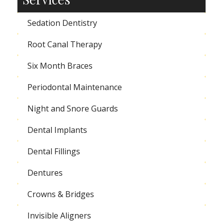
Sedation Dentistry
Root Canal Therapy
Six Month Braces
Periodontal Maintenance
Night and Snore Guards
Dental Implants
Dental Fillings
Dentures
Crowns & Bridges
Invisible Aligners