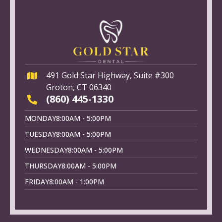
491 Gold Star Highway, Suite #300
Groton, CT 06340
(860) 445-1330
MONDAY
8:00AM - 5:00PM
TUESDAY
8:00AM - 5:00PM
WEDNESDAY
8:00AM - 5:00PM
THURSDAY
8:00AM - 5:00PM
FRIDAY
8:00AM - 1:00PM