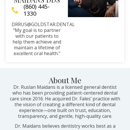
(860) 445-
1330
DRRUS@GOLDSTAR.DENTAL
“My goal is to partner
with our patients to
help them achieve and
maintain a lifetime of
excellent oral health.”
About Me
Dr. Ruslan Maidans is a licensed general dentist
who has been providing patient-centered dental
care since 2016. He acquired Dr. Fales’ practice with
the vision of creating a different kind of dental
experience—one built on trust, education,
transparency, and gentle, high-quality care.
Dr. Maidans believes dentistry works best as a