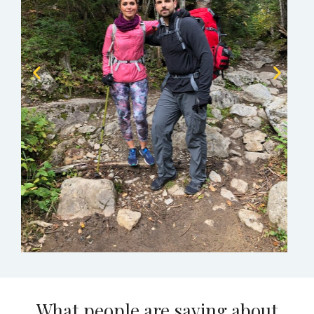
What people are saying about