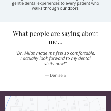
gentle dental experiences to every patient who
walks through our doors.
What people are saying about
me…
"Dr. Milas made me feel so comfortable.
o
I actually look forward to my dental
visits now!"
— Denise S