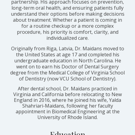
partnership. His approach focuses on prevention,
long-term oral health, and ensuring patients fully
understand their options before making decisions
about treatment. Whether a patient is coming in
for a routine checkup or a more complex
procedure, his priority is comfort, clarity, and
individualized care.
Originally from Riga, Latvia, Dr. Maidans moved to
the United States at age 17 and completed his
undergraduate education in North Carolina. He
went on to earn his Doctor of Dental Surgery
degree from the Medical College of Virginia School
of Dentistry (now VCU School of Dentistry).
After dental school, Dr. Maidans practiced in
Virginia and California before relocating to New
England in 2016, where he joined his wife, Yalda
Shahriari-Maidans, following her faculty
appointment in Biomedical Engineering at the
University of Rhode Island.
Education