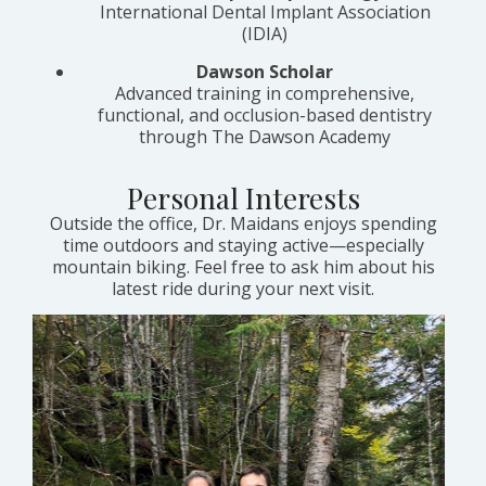
International Dental Implant Association
(IDIA)
Dawson Scholar
Advanced training in comprehensive,
functional, and occlusion-based dentistry
through The Dawson Academy
Personal Interests
Outside the office, Dr. Maidans enjoys spending
time outdoors and staying active—especially
mountain biking. Feel free to ask him about his
latest ride during your next visit.