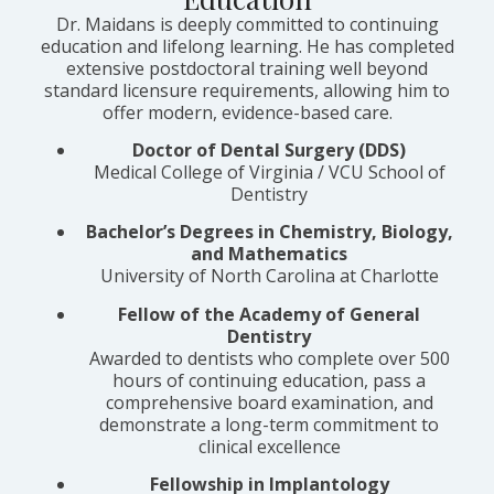
Dr. Maidans is deeply committed to continuing
education and lifelong learning. He has completed
extensive postdoctoral training well beyond
standard licensure requirements, allowing him to
offer modern, evidence-based care.
Doctor of Dental Surgery (DDS)
Medical College of Virginia / VCU School of
Dentistry
Bachelor’s Degrees in Chemistry, Biology,
and Mathematics
University of North Carolina at Charlotte
Fellow of the Academy of General
Dentistry
Awarded to dentists who complete over 500
hours of continuing education, pass a
comprehensive board examination, and
demonstrate a long-term commitment to
clinical excellence
Fellowship in Implantology