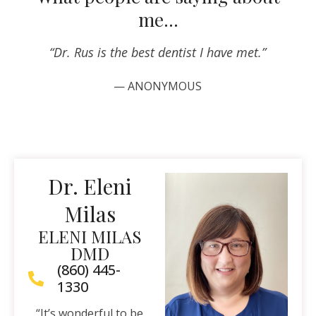
me…
“Dr. Rus is the best dentist I have met.”
— ANONYMOUS
Dr. Eleni
Milas
ELENI MILAS
DMD
(860) 445-
1330
“It’s wonderful to be