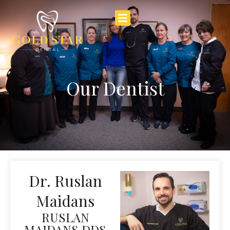
Our Dentist
Dr. Ruslan
Maidans
RUSLAN
MAIDANS DDS