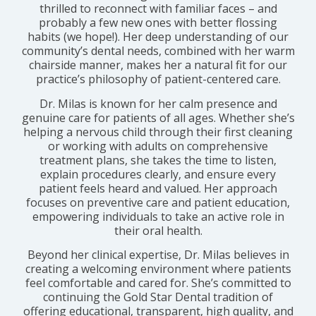
thrilled to reconnect with familiar faces – and
probably a few new ones with better flossing
habits (we hope!). Her deep understanding of our
community’s dental needs, combined with her warm
chairside manner, makes her a natural fit for our
practice’s philosophy of patient-centered care.
Dr. Milas is known for her calm presence and
genuine care for patients of all ages. Whether she’s
helping a nervous child through their first cleaning
or working with adults on comprehensive
treatment plans, she takes the time to listen,
explain procedures clearly, and ensure every
patient feels heard and valued. Her approach
focuses on preventive care and patient education,
empowering individuals to take an active role in
their oral health.
Beyond her clinical expertise, Dr. Milas believes in
creating a welcoming environment where patients
feel comfortable and cared for. She’s committed to
continuing the Gold Star Dental tradition of
offering educational, transparent, high quality, and