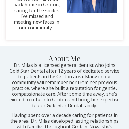
back home in Groton,
caring for the smiles
I’ve missed and
meeting new faces in
our community.”
About Me
Dr. Milas is a licensed general dentist who joins
Gold Star Dental after 12 years of dedicated service
to patients in the Groton area. Many in our
community will remember her from her previous
practice, where she built a reputation for gentle,
compassionate care. After some time away, she’s
excited to return to Groton and bring her expertise
to our Gold Star Dental family.
Having spent over a decade caring for patients in
the area, Dr. Milas developed lasting relationships
with families throughout Groton. Now, she’s